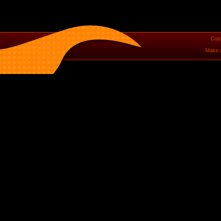
Cop
Make 